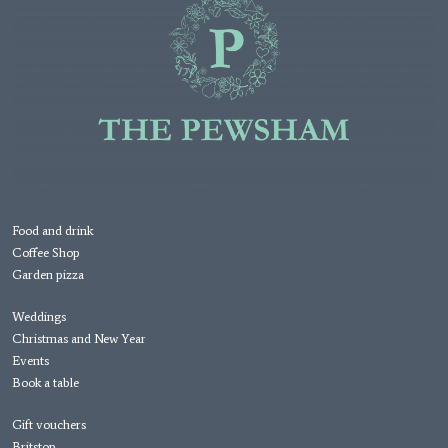
Food and drink
Coffee Shop
Garden pizza
Weddings
Christmas and New Year
Events
Book a table
Gift vouchers
Britstop