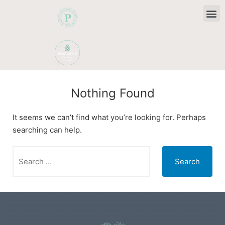
Camper & Motorhome Stays
Christmas and New Year
Nothing Found
It seems we can’t find what you’re looking for. Perhaps
searching can help.