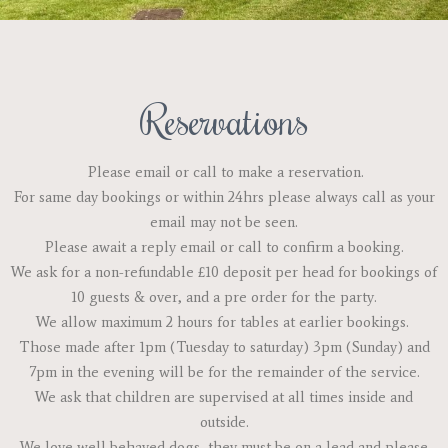
Reservations
Please email or call to make a reservation.
For same day bookings or within 24hrs please always call as your
email may not be seen.
Please await a reply email or call to confirm a booking.
We ask for a non-refundable £10 deposit per head for bookings of
10 guests & over, and a pre order for the party.
We allow maximum 2 hours for tables at earlier bookings.
Those made after 1pm (Tuesday to saturday) 3pm (Sunday) and
7pm in the evening will be for the remainder of the service.
We ask that children are supervised at all times inside and
outside.
We love well behaved dogs, they must be on a lead and please