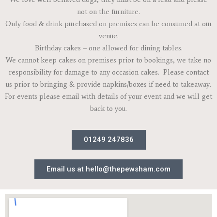
not on the furniture.
Only food & drink purchased on premises can be consumed at our
venue.
Birthday cakes – one allowed for dining tables.
We cannot keep cakes on premises prior to bookings, we take no
responsibility for damage to any occasion cakes. Please contact
us prior to bringing & provide napkins/boxes if need to takeaway.
For events please email with details of your event and we will get
back to you.
01249 247836
Email us at hello@thepewsham.com