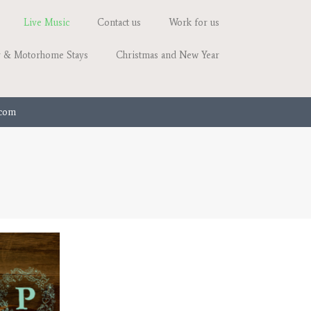
Live Music
Contact us
Work for us
 & Motorhome Stays
Christmas and New Year
.com