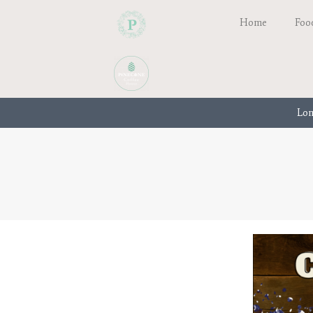
Home
Foo
Lon