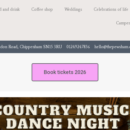
d and drink
Coffee shop
Weddings
Celebrations of life
Camper
don Road, Chippenham SN15 3RU
01249247836
hello@thepewsham
Book tickets 2026