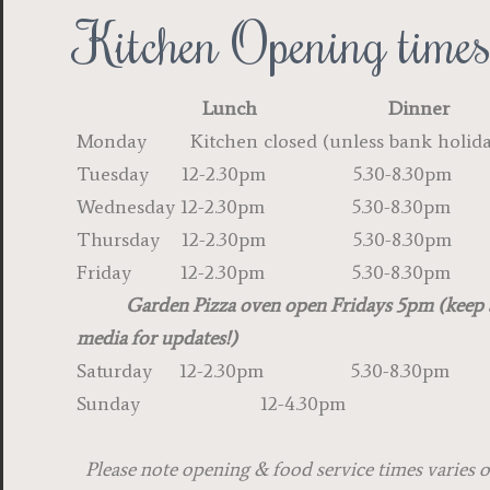
Kitchen Opening time
Lunch Dinner
Monday Kitchen closed (unless bank holida
Tuesday 12-2.30pm 5.30-8.30pm
Wednesday 12-2.30pm 5.30-8.30pm
Thursday 12-2.30pm 5.30-8.30pm
Friday 12-2.30pm 5.30-8
Garden Pizza oven open Fridays 5pm (keep 
media for updates!)
Saturday 12-2.30pm 5.30-8.30pm
Sunday 12-4.30pm
Please note opening & food service times varies 