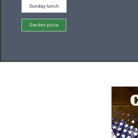
Sunday lunch
Garden pizza