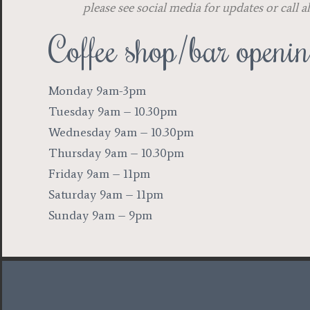
please see social media for updates or call 
Coffee shop/bar openi
Monday 9am-3pm
Tuesday 9am – 10.30pm
Wednesday 9am – 10.30pm
Thursday 9am – 10.30pm
Friday 9am – 11pm
Saturday 9am – 11pm
Sunday 9am – 9pm