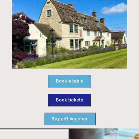
Book a table
Book tickets
Buy gift voucher