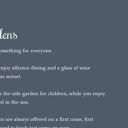
dens
omething for everyone.
enjoy alfresco dining and a glass of wine
us sunset.
n the side garden for children, while you enjoy
d in the sun.
s are always offered on a first come, first
 need to book just come on over.