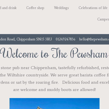
d and drink
Coffee shop
Weddings
Celebrations of life
Camper
don Road, Chippenham SN15 3RU
01249247836
hello@thepewsham
Welcome to The Pewsham
tone pub near Chippenham, tastefully refurbished, restor
the Wiltshire countryside. We serve great barista coffee
rdens or sat by the roaring fire. Delicious food and exce
are welcome and muddy boots are allowed!