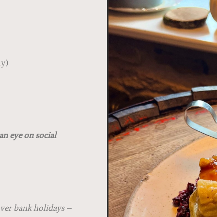
s
y)
.30pm
an eye on social
over bank holidays –