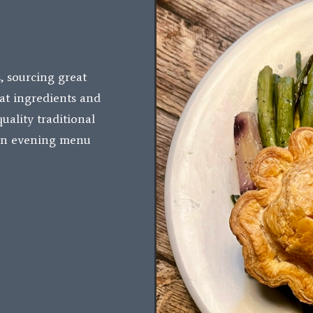
, sourcing great
at ingredients and
uality traditional
 an evening menu