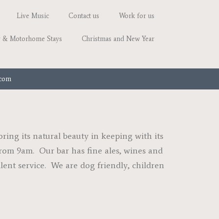
Live Music
Contact us
Work for us
 & Motorhome Stays
Christmas and New Year
.com
ing its natural beauty in keeping with its
 from 9am. Our bar has fine ales, wines and
llent service. We are dog friendly, children