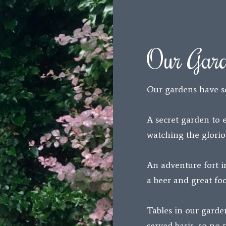
Our Gar
Our gardens have s
A secret garden to 
watching the glorio
An adventure fort i
a beer and great foo
Tables in our garden
served basis, so no