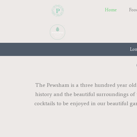
Home
Foo
Lon
The Pewsham is a three hundred year old s
history and the beautiful surroundings of 
cocktails to be enjoyed in our beautiful ga