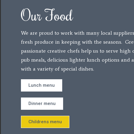
Our Food
We are proud to work with many local suppliers
fresh produce in keeping with the seasons. Gre
passionate creative chefs help us to serve high q
pub meals, delicious lighter lunch options and
with a variety of special dishes.
Lunch menu
Dinner menu
Childrens menu