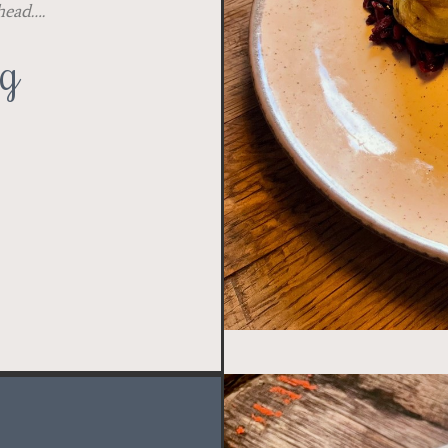
ahead….
ng