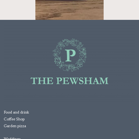
Food and drink
Coffee Shop
Garden pizza
Weddings