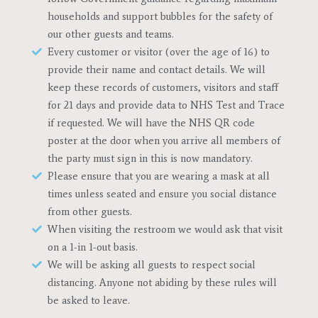
households and support bubbles for the safety of
our other guests and teams.
Every customer or visitor (over the age of 16) to
provide their name and contact details. We will
keep these records of customers, visitors and staff
for 21 days and provide data to NHS Test and Trace
if requested. We will have the NHS QR code
poster at the door when you arrive all members of
the party must sign in this is now mandatory.
Please ensure that you are wearing a mask at all
times unless seated and ensure you social distance
from other guests.
When visiting the restroom we would ask that visit
on a 1-in 1-out basis.
We will be asking all guests to respect social
distancing. Anyone not abiding by these rules will
be asked to leave.