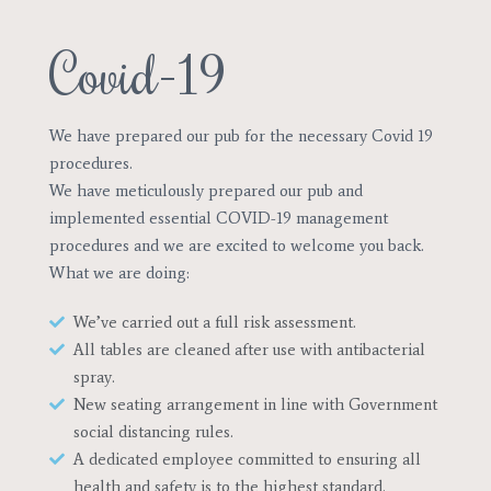
Covid-19
We have prepared our pub for the necessary Covid 19
procedures.
We have meticulously prepared our pub and
implemented essential COVID-19 management
procedures and we are excited to welcome you back.
What we are doing: ​​
We’ve carried out a full risk assessment.
All tables are cleaned after use with antibacterial
spray.
New seating arrangement in line with Government
social distancing rules.
A dedicated employee committed to ensuring all
health and safety is to the highest standard.