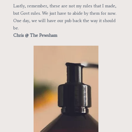
Lastly, remember, these are not my rules that I made,
but Govt rules. We just have to abide by them for now.
One day, we will have our pub back the way it should
be.
Chris @ The Pewsham