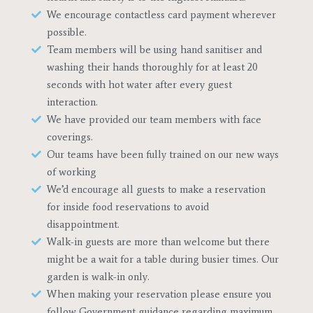
We encourage contactless card payment wherever
possible.
Team members will be using hand sanitiser and
washing their hands thoroughly for at least 20
seconds with hot water after every guest
interaction.
We have provided our team members with face
coverings.
Our teams have been fully trained on our new ways
of working
We’d encourage all guests to make a reservation
for inside food reservations to avoid
disappointment.
Walk-in guests are more than welcome but there
might be a wait for a table during busier times. Our
garden is walk-in only.
When making your reservation please ensure you
follow Government guidance regarding maximum